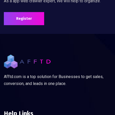
As a app web crawler expert, We will help to organize.
Register
Afftd.com is a top solution for Businesses to get sales,
conversion, and leads in one place.
Help Links