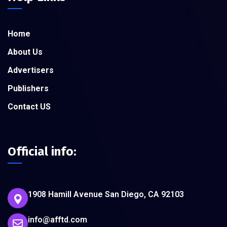
Home
About Us
Advertisers
Publishers
Contact US
Official info:
1908 Hamill Avenue San Diego, CA 92103
info@afftd.com