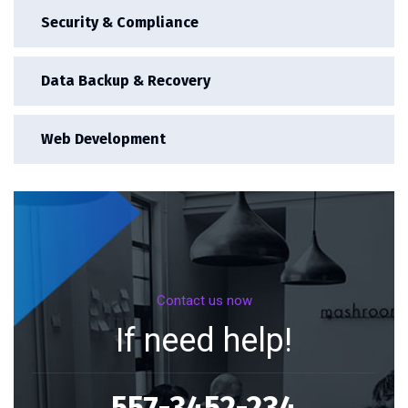
Security & Compliance
Data Backup & Recovery
Web Development
Contact us now
If need help!
557-3452-234