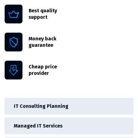
Best quality
support
Money back
guarantee
Cheap price
provider
IT Consulting Planning
Managed IT Services