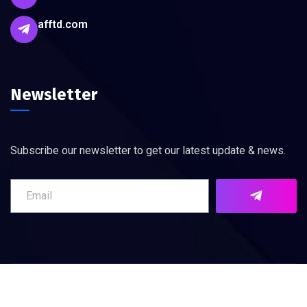
afftd.com
Newsletter
Subscribe our newsletter to get our latest update & news.
©
2026
AFFTD. All rights reserved.