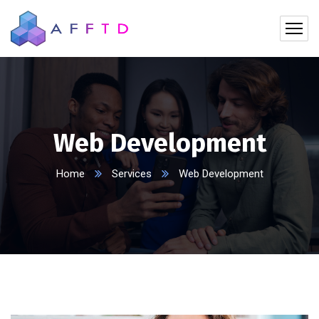
Web Development
Home
Services
Web Development