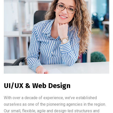
UI/UX & Web Design
With over a decade of experience, we’ve established
ourselves as one of the pioneering agencies in the region.
Our small, flexible, agile and design-led structures and