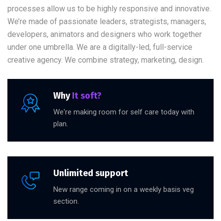
processes allow us to be highly responsive and innovative.
We’re made of passionate leaders, strategists, managers,
developers, animators and designers who work together
under one umbrella. We are a digitally-led, full-service
creative agency. We combine strategy, marketing, design.
Why
It soft?
We're making room for self care today with
plan.
Unlimited support
New range coming in on a weekly basis veg
section.