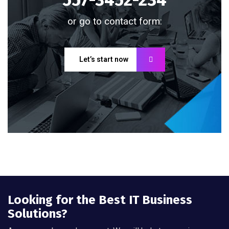
or go to contact form:
Let’s start now
Looking for the Best IT Business
Solutions?