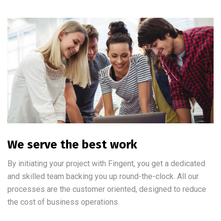
We serve the best work
By initiating your project with Fingent, you get a dedicated
and skilled team backing you up round-the-clock. All our
processes are the customer oriented, designed to reduce
the cost of business operations.