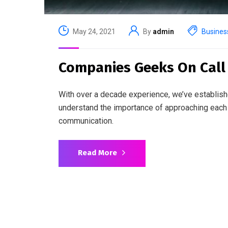
May 24, 2021
By
admin
Busines
Companies Geeks On Call f
With over a decade experience, we’ve establish
understand the importance of approaching each 
communication.
Read More