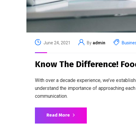
June 24, 2021
By
admin
Busine
Know The Difference! Foo
With over a decade experience, we’ve establish
understand the importance of approaching each 
communication.
Read More