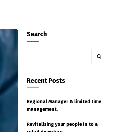
Search
Recent Posts
Regional Manager & limited time
management.
Revitalising your people in to a
retail downturn.