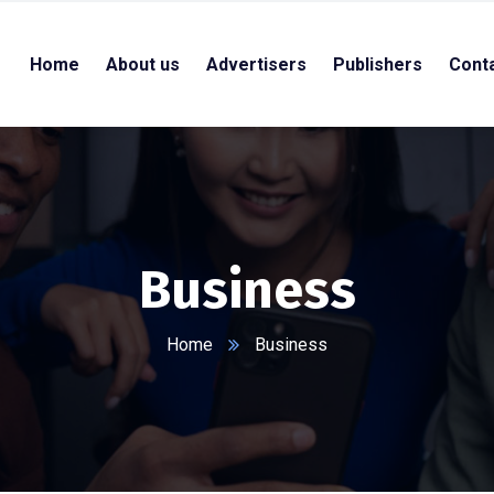
Home
About us
Advertisers
Publishers
Cont
Business
Home
Business