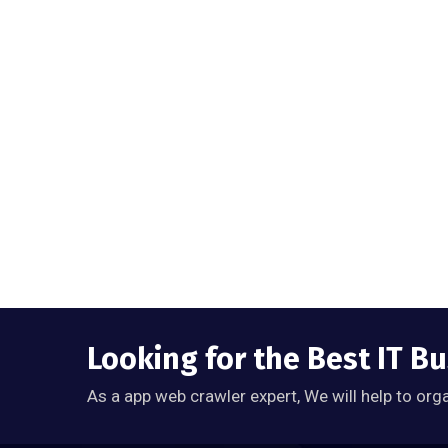
Looking for the Best IT B
As a app web crawler expert, We will help to org