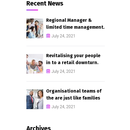
Recent News
Regional Manager &
limited time management.
July 24, 2021
Revitalising your people
in to a retail downturn.
July 24, 2021
Organisational teams of
the are just like families
July 24, 2021
Archives