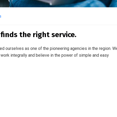
s
inds the right service.
ed ourselves as one of the pioneering agencies in the region. W
work integrally and believe in the power of simple and easy