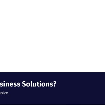
usiness Solutions?
anize.