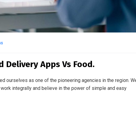
ss
d Delivery Apps Vs Food.
ed ourselves as one of the pioneering agencies in the region. W
work integrally and believe in the power of simple and easy