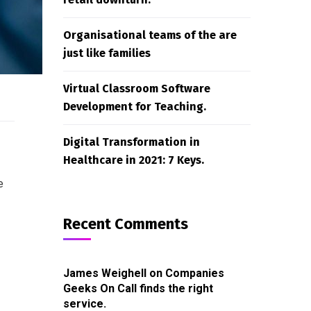
Organisational teams of the are
just like families
Virtual Classroom Software
Development for Teaching.
Digital Transformation in
Healthcare in 2021: 7 Keys.
e
Recent Comments
James Weighell
on
Companies
Geeks On Call finds the right
service.