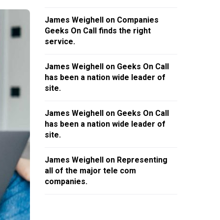
James Weighell
on
Companies
Geeks On Call finds the right
service.
James Weighell
on
Geeks On Call
has been a nation wide leader of
site.
James Weighell
on
Geeks On Call
has been a nation wide leader of
site.
James Weighell
on
Representing
all of the major tele com
companies.