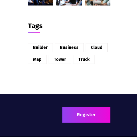
Tags
Builder
Business
Cloud
Map
Tower
Truck
Register