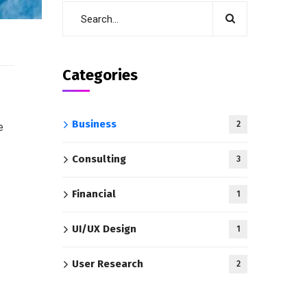
Categories
Business
2
e
Consulting
3
Financial
1
UI/UX Design
1
User Research
2