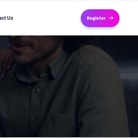
act Us
Register