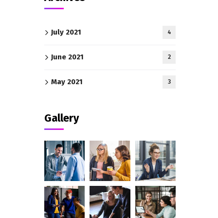
July 2021
4
June 2021
2
May 2021
3
Gallery