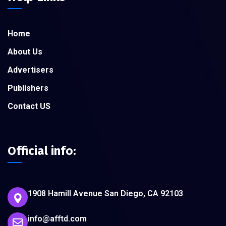
Home
About Us
Advertisers
Publishers
Contact US
Official info:
1908 Hamill Avenue San Diego, CA 92103
info@afftd.com