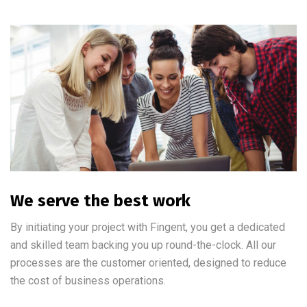
We serve the best work
By initiating your project with Fingent, you get a dedicated
and skilled team backing you up round-the-clock. All our
processes are the customer oriented, designed to reduce
the cost of business operations.