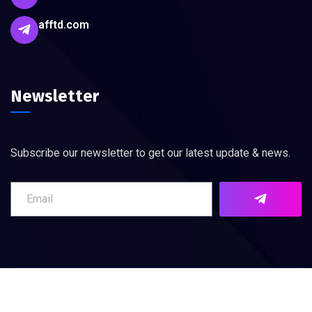
afftd.com
Newsletter
Subscribe our newsletter to get our latest update & news.
©
2026
AFFTD. All rights reserved.