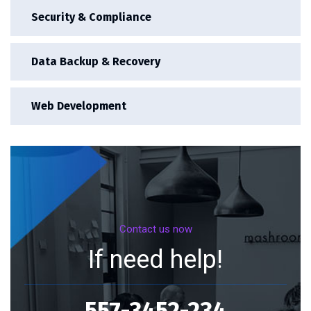
Security & Compliance
Data Backup & Recovery
Web Development
Contact us now
If need help!
557-3452-234