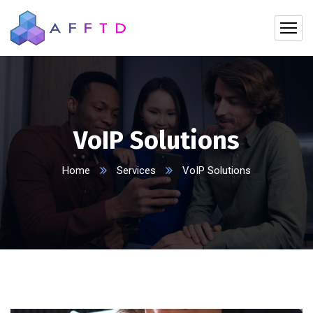
VoIP Solutions
Home
Services
VoIP Solutions