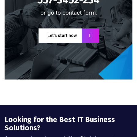
or go to contact form:
Let’s start now
Looking for the Best IT Business
Solutions?