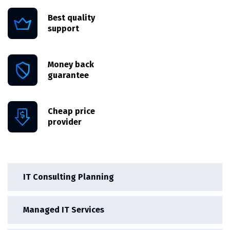
Best quality
support
Money back
guarantee
Cheap price
provider
IT Consulting Planning
Managed IT Services