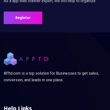
As a app web crawler expert, We will help to organize.
Register
Afftd.com is a top solution for Businesses to get sales,
conversion, and leads in one place.
Help Links