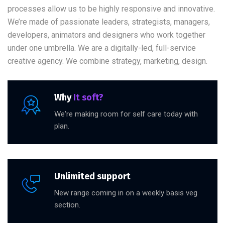
processes allow us to be highly responsive and innovative.
We’re made of passionate leaders, strategists, managers,
developers, animators and designers who work together
under one umbrella. We are a digitally-led, full-service
creative agency. We combine strategy, marketing, design.
Why
It soft?
We're making room for self care today with
plan.
Unlimited support
New range coming in on a weekly basis veg
section.