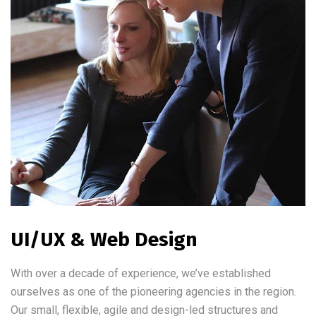
UI/UX & Web Design
With over a decade of experience, we’ve established
ourselves as one of the pioneering agencies in the region.
Our small, flexible, agile and design-led structures and