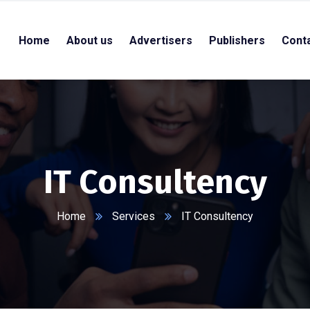
Home
About us
Advertisers
Publishers
Cont
IT Consultency
Home
Services
IT Consultency