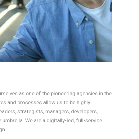
rselves as one of the pioneering agencies in the
ures and processes allow us to be highly
eaders, strategists, managers, developers,
brella. We are a digitally-led, full-service
gn.