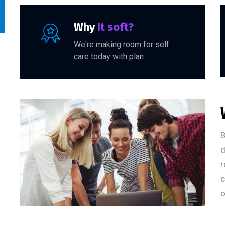
Why
It soft?
We're making room for self
care today with plan.
B
d
r
c
o