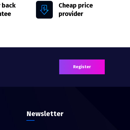
 back
Cheap price
ntee
provider
Register
Newsletter