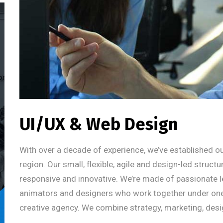
UI/UX & Web Design
With over a decade of experience, we’ve established ou
region. Our small, flexible, agile and design-led struct
responsive and innovative. We’re made of passionate l
animators and designers who work together under one um
creative agency. We combine strategy, marketing, desi