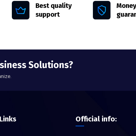
Best quality
Money
support
guara
usiness Solutions?
anize.
Links
Official info: