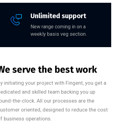
Unlimited support
New range coming in on a
weekly basis veg section.
We serve the best work
y initiating your project with Fingent, you get a
edicated and skilled team backing you up
ound-the-clock. All our processes are the
ustomer oriented, designed to reduce the cost
f business operations.