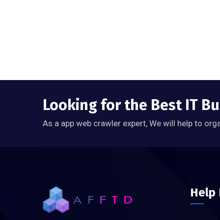
Looking for the Best IT B
As a app web crawler expert, We will help to org
Help 