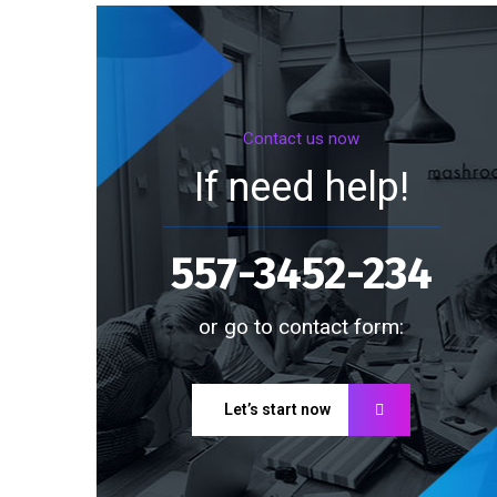
Contact us now
If need help!
557-3452-234
or go to contact form:
Let’s start now