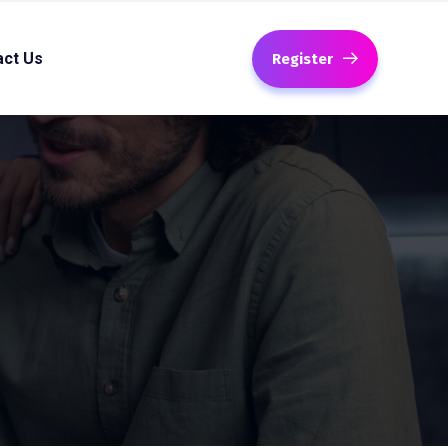
act Us
Register