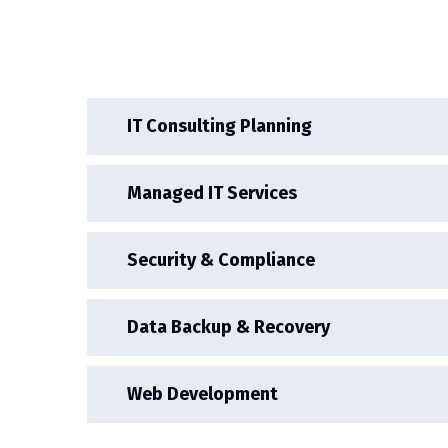
IT Consulting Planning
Managed IT Services
Security & Compliance
Data Backup & Recovery
Web Development