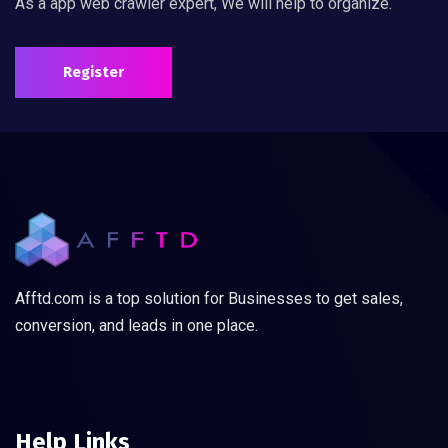
As a app web crawler expert, We will help to organize.
Register
Afftd.com is a top solution for Businesses to get sales,
conversion, and leads in one place.
Help Links