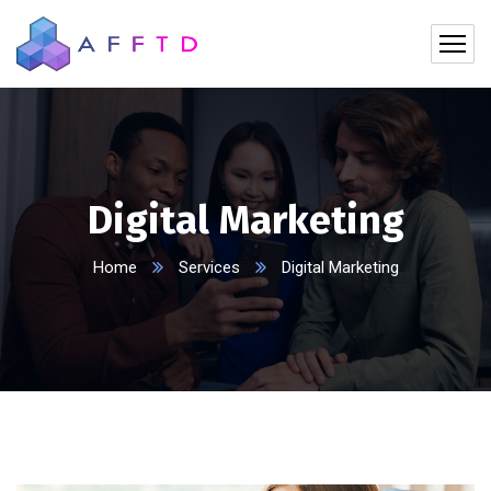
Digital Marketing
Home
Services
Digital Marketing