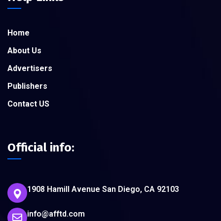
Home
About Us
Advertisers
Publishers
Contact US
Official info:
1908 Hamill Avenue San Diego, CA 92103
info@afftd.com