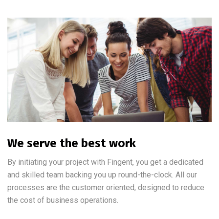
We serve the best work
By initiating your project with Fingent, you get a dedicated
and skilled team backing you up round-the-clock. All our
processes are the customer oriented, designed to reduce
the cost of business operations.