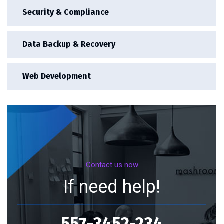
Security & Compliance
Data Backup & Recovery
Web Development
Contact us now
If need help!
557-3452-234