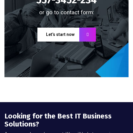
or go to contact form:
Let’s start now
Looking for the Best IT Business
Solutions?