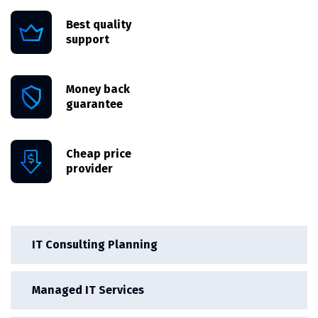
Best quality
support
Money back
guarantee
Cheap price
provider
IT Consulting Planning
Managed IT Services