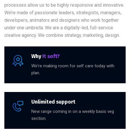
processes allow us to be highly responsive and innovative.
We’re made of passionate leaders, strategists, managers,
developers, animators and designers who work together
under one umbrella. We are a digitally-led, full-service
creative agency. We combine strategy, marketing, design.
Why
It soft?
We're making room for self care today with
plan.
Unlimited support
New range coming in on a weekly basis veg
section.