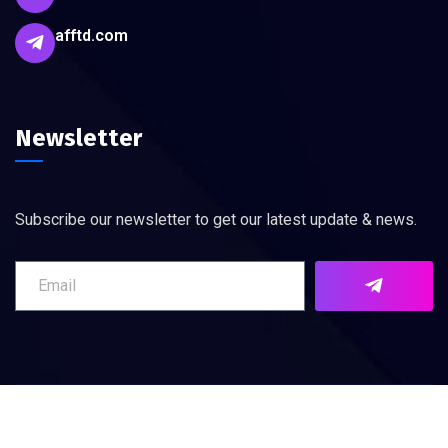
afftd.com
Newsletter
Subscribe our newsletter to get our latest update & news.
©
2026
AFFTD. All rights reserved.