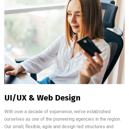
UI/UX & Web Design
With over a decade of experience, we’ve established
ourselves as one of the pioneering agencies in the region.
Our small, flexible, agile and design-led structures and