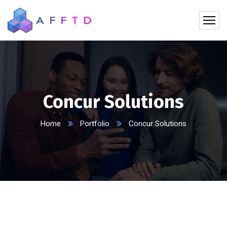
Concur Solutions
Home
Portfolio
Concur Solutions