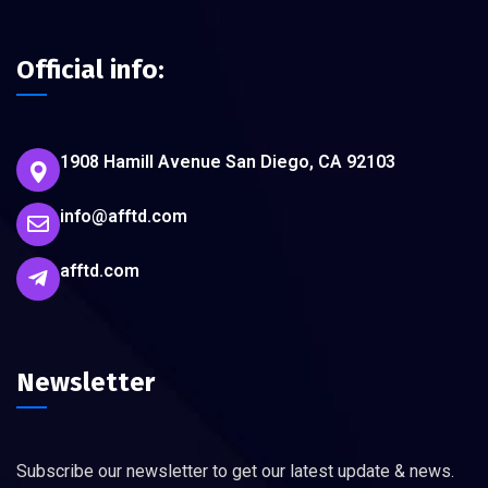
Official info:
1908 Hamill Avenue San Diego, CA 92103
info@afftd.com
afftd.com
Newsletter
Subscribe our newsletter to get our latest update & news.