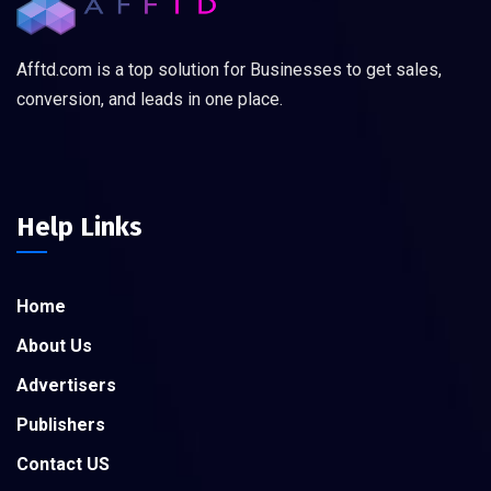
Afftd.com is a top solution for Businesses to get sales,
conversion, and leads in one place.
Help Links
Home
About Us
Advertisers
Publishers
Contact US