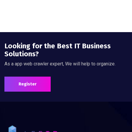
Looking for the Best IT Business
Solutions?
As a app web crawler expert, We will help to organize.
Register