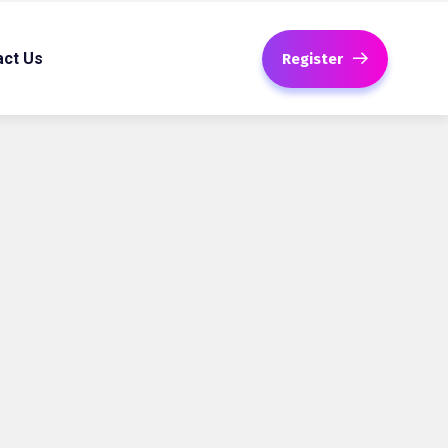
act Us
Register