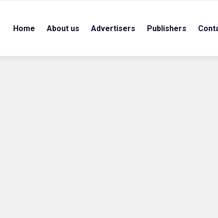
Home
About us
Advertisers
Publishers
Cont