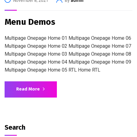
November 8, 2021
By
admin
Menu Demos
Multipage Onepage Home 01 Multipage Onepage Home 06
Multipage Onepage Home 02 Multipage Onepage Home 07
Multipage Onepage Home 03 Multipage Onepage Home 08
Multipage Onepage Home 04 Multipage Onepage Home 09
Multipage Onepage Home 05 RTL Home RTL
Read More
Search