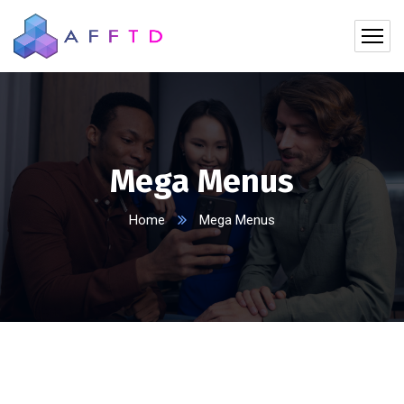
Mega Menus
Home
Mega Menus