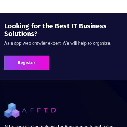
Looking for the Best IT Business
Solutions?
As a app web crawler expert, We will help to organize.
Register
Afftd.com is a top solution for Businesses to get sales,