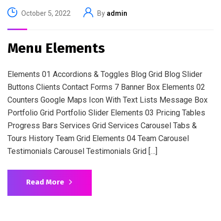
October 5, 2022
By
admin
Menu Elements
Elements 01 Accordions & Toggles Blog Grid Blog Slider
Buttons Clients Contact Forms 7 Banner Box Elements 02
Counters Google Maps Icon With Text Lists Message Box
Portfolio Grid Portfolio Slider Elements 03 Pricing Tables
Progress Bars Services Grid Services Carousel Tabs &
Tours History Team Grid Elements 04 Team Carousel
Testimonials Carousel Testimonials Grid […]
Read More