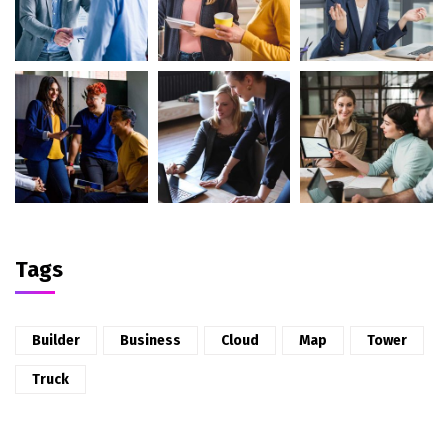
Tags
Builder
Business
Cloud
Map
Tower
Truck