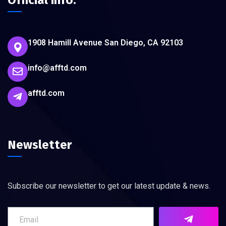
Official info:
1908 Hamill Avenue San Diego, CA 92103
info@afftd.com
afftd.com
Newsletter
Subscribe our newsletter to get our latest update & news.