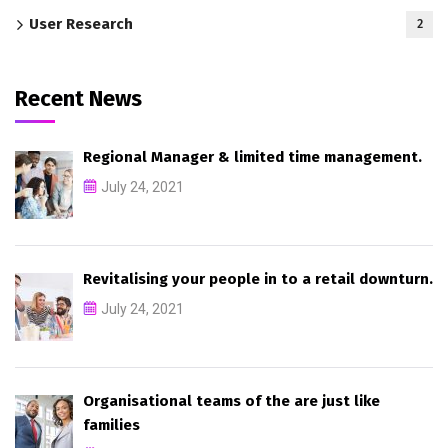
User Research
2
Recent News
Regional Manager & limited time management.
July 24, 2021
Revitalising your people in to a retail downturn.
July 24, 2021
Organisational teams of the are just like
families