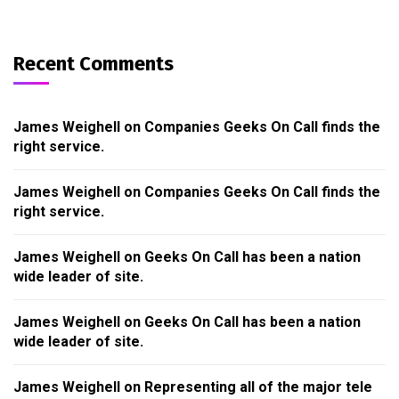
Recent Comments
James Weighell
on
Companies Geeks On Call finds the
right service.
James Weighell
on
Companies Geeks On Call finds the
right service.
James Weighell
on
Geeks On Call has been a nation
wide leader of site.
James Weighell
on
Geeks On Call has been a nation
wide leader of site.
James Weighell
on
Representing all of the major tele