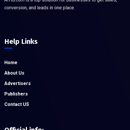
conversion, and leads in one place.
Help Links
Home
About Us
Advertisers
Publishers
Contact US