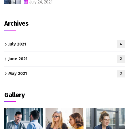
July 24, 2021
Archives
July 2021
4
June 2021
2
May 2021
3
Gallery