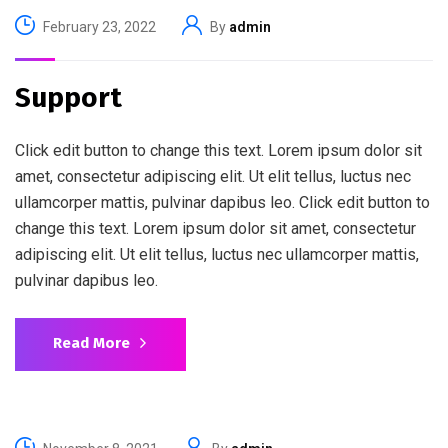
February 23, 2022
By
admin
Support
Click edit button to change this text. Lorem ipsum dolor sit
amet, consectetur adipiscing elit. Ut elit tellus, luctus nec
ullamcorper mattis, pulvinar dapibus leo. Click edit button to
change this text. Lorem ipsum dolor sit amet, consectetur
adipiscing elit. Ut elit tellus, luctus nec ullamcorper mattis,
pulvinar dapibus leo.
Read More