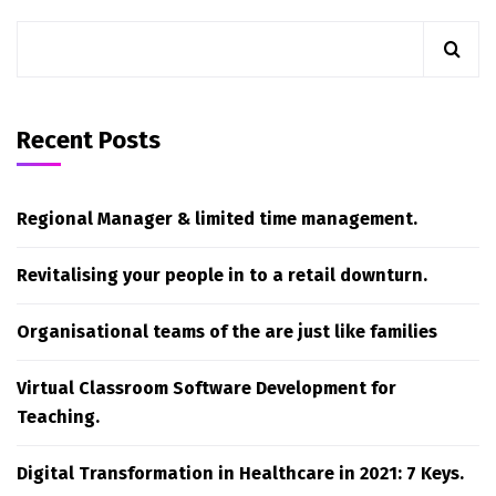
Recent Posts
Regional Manager & limited time management.
Revitalising your people in to a retail downturn.
Organisational teams of the are just like families
Virtual Classroom Software Development for
Teaching.
Digital Transformation in Healthcare in 2021: 7 Keys.