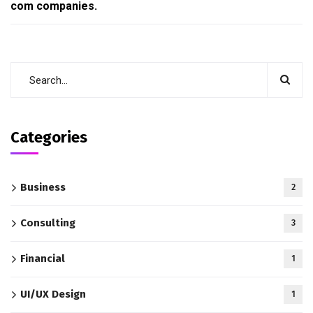
com companies.
Categories
Business
2
Consulting
3
Financial
1
UI/UX Design
1